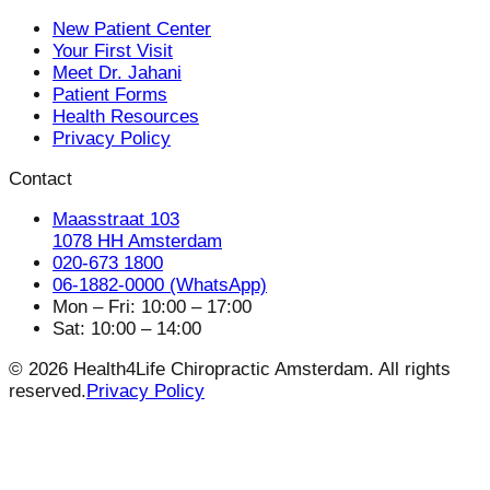
New Patient Center
Your First Visit
Meet Dr. Jahani
Patient Forms
Health Resources
Privacy Policy
Contact
Maasstraat 103
1078 HH Amsterdam
020-673 1800
06-1882-0000 (WhatsApp)
Mon – Fri: 10:00 – 17:00
Sat: 10:00 – 14:00
© 2026 Health4Life Chiropractic Amsterdam. All rights
reserved.
Privacy Policy