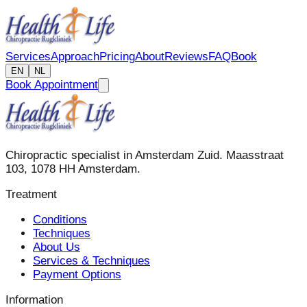
Services
Approach
Pricing
About
Reviews
FAQ
Book
EN
NL
Book Appointment
Chiropractic specialist in Amsterdam Zuid. Maasstraat
103, 1078 HH Amsterdam.
Treatment
Conditions
Techniques
About Us
Services & Techniques
Payment Options
Information