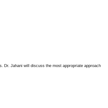
es. Dr. Jahani will discuss the most appropriate approach