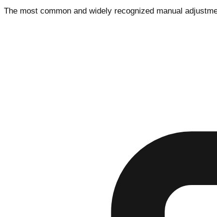
The most common and widely recognized manual adjustment m