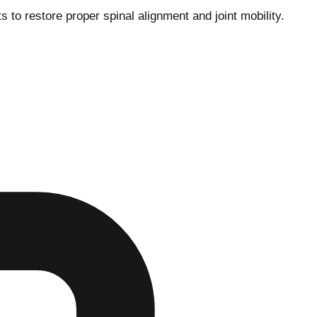
o restore proper spinal alignment and joint mobility.