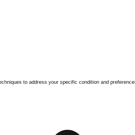
 techniques to address your specific condition and preferenc