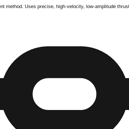
ethod. Uses precise, high-velocity, low-amplitude thrusts t