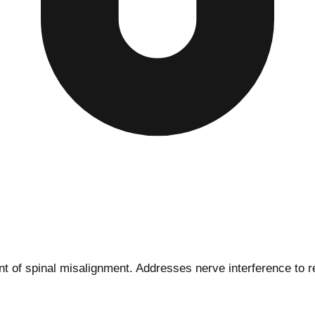
 of spinal misalignment. Addresses nerve interference to re