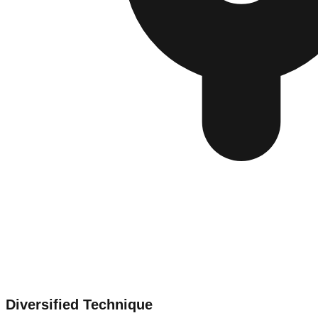
Diversified Technique