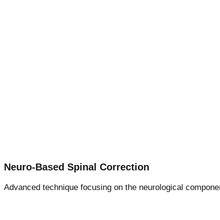
Neuro-Based Spinal Correction
Advanced technique focusing on the neurological component