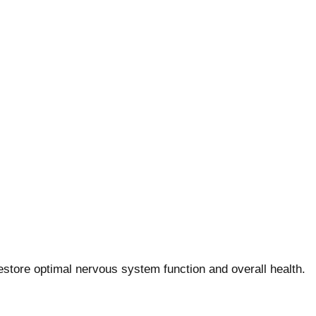
store optimal nervous system function and overall health.