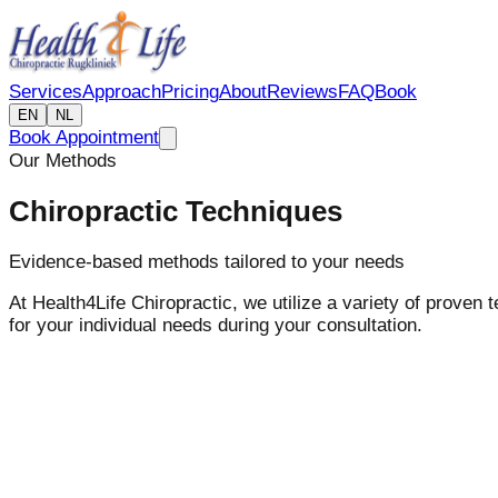
Services
Approach
Pricing
About
Reviews
FAQ
Book
EN
NL
Book Appointment
Our Methods
Chiropractic Techniques
Evidence-based methods tailored to your needs
At Health4Life Chiropractic, we utilize a variety of proven
for your individual needs during your consultation.