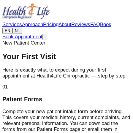
Services
Approach
Pricing
About
Reviews
FAQ
Book
EN
NL
Book Appointment
New Patient Center
Your First Visit
Here is exactly what to expect during your first
appointment at Health4Life Chiropractic — step by step.
01
Patient Forms
Complete your new patient intake form before arriving.
This covers your medical history, current complaints, and
relevant personal information. You can download the
forms from our Patient Forms page or email them in