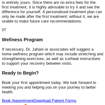
is entirely yours. Since there are no extra fees for the
first treatment, it is highly advisable to try it and see the
difference for yourself. A personalised treatment plan can
only be made after the first treatment; without it, we are
unable to make future care recommendations.
07
Wellness Program
If necessary, Dr. Jahani or associates will suggest a
home wellness program which may include stretching and
strengthening exercises, as well as ice/heat instructions
to support your recovery between visits.
Ready to Begin?
Book your first appointment today. We look forward to
meeting you and helping you on your journey to better
health.
Book Appointment
Download Patient Forms