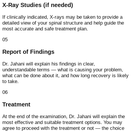
X-Ray Studies (if needed)
If clinically indicated, X-rays may be taken to provide a
detailed view of your spinal structure and help guide the
most accurate and safe treatment plan.
05
Report of Findings
Dr. Jahani will explain his findings in clear,
understandable terms — what is causing your problem,
what can be done about it, and how long recovery is likely
to take.
06
Treatment
At the end of the examination, Dr. Jahani will explain the
most effective and suitable treatment options. You may
agree to proceed with the treatment or not — the choice