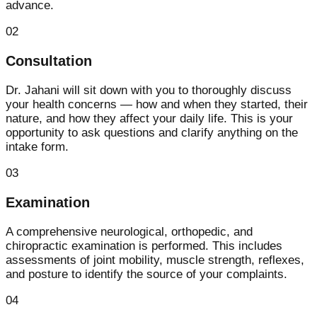
advance.
02
Consultation
Dr. Jahani will sit down with you to thoroughly discuss
your health concerns — how and when they started, their
nature, and how they affect your daily life. This is your
opportunity to ask questions and clarify anything on the
intake form.
03
Examination
A comprehensive neurological, orthopedic, and
chiropractic examination is performed. This includes
assessments of joint mobility, muscle strength, reflexes,
and posture to identify the source of your complaints.
04