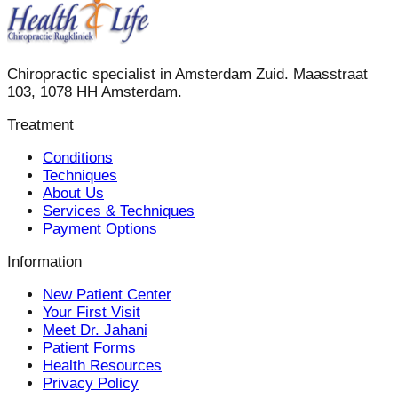
Chiropractic specialist in Amsterdam Zuid. Maasstraat
103, 1078 HH Amsterdam.
Treatment
Conditions
Techniques
About Us
Services & Techniques
Payment Options
Information
New Patient Center
Your First Visit
Meet Dr. Jahani
Patient Forms
Health Resources
Privacy Policy