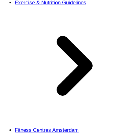
Exercise & Nutrition Guidelines
Fitness Centres Amsterdam