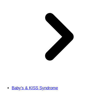
Baby's & KISS Syndrome