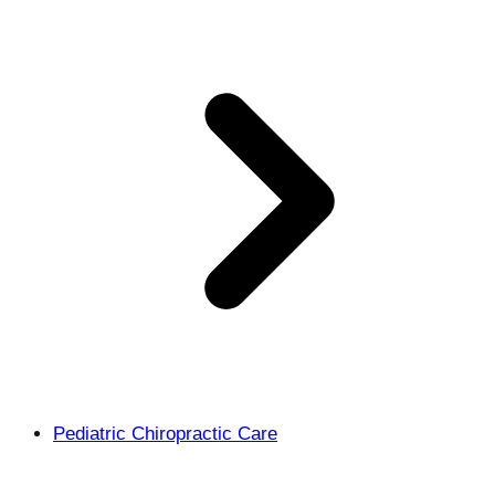
Pediatric Chiropractic Care