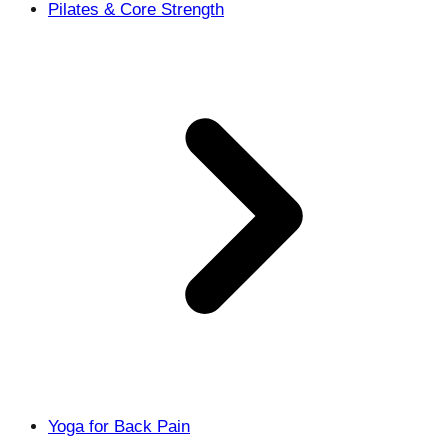
Pilates & Core Strength
Yoga for Back Pain