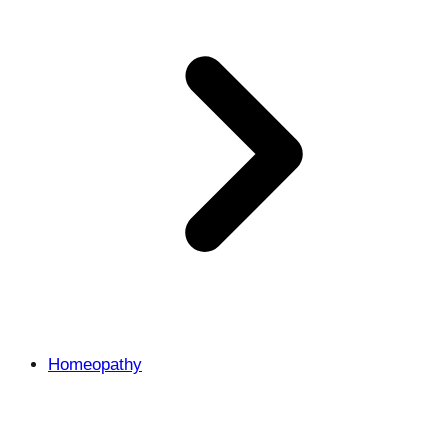
Homeopathy