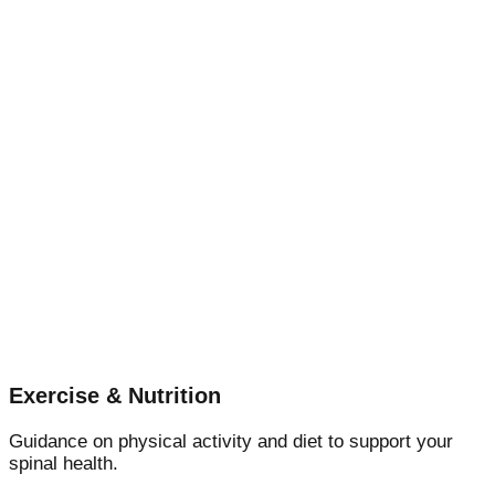
Exercise & Nutrition
Guidance on physical activity and diet to support your
spinal health.