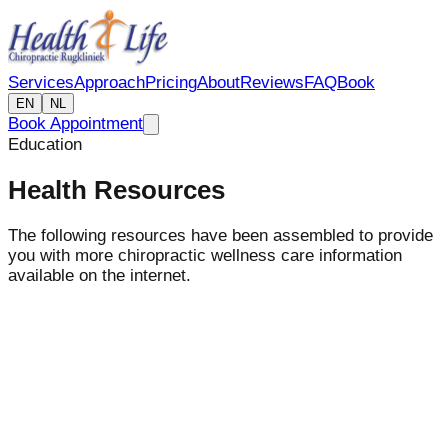
Services
Approach
Pricing
About
Reviews
FAQ
Book
EN
NL
Book Appointment
Education
Health Resources
The following resources have been assembled to provide
you with more chiropractic wellness care information
available on the internet.