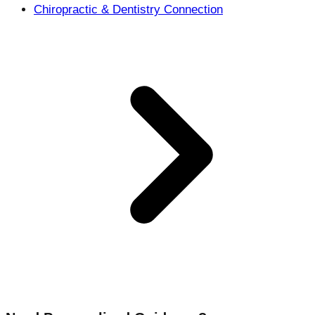
Chiropractic & Dentistry Connection