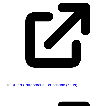
Dutch Chiropractic Foundation (SCN)