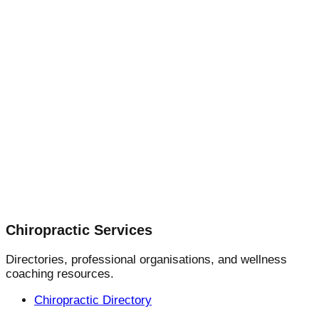
Chiropractic Services
Directories, professional organisations, and wellness
coaching resources.
Chiropractic Directory