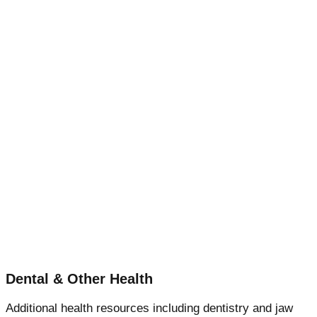
Dental & Other Health
Additional health resources including dentistry and jaw