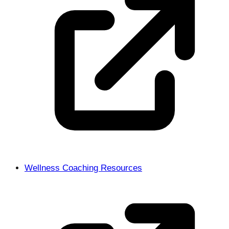
Wellness Coaching Resources