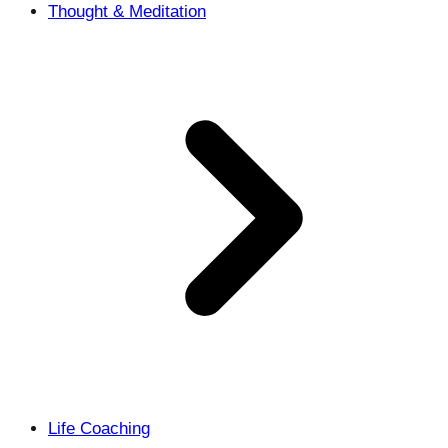
Thought & Meditation
Life Coaching