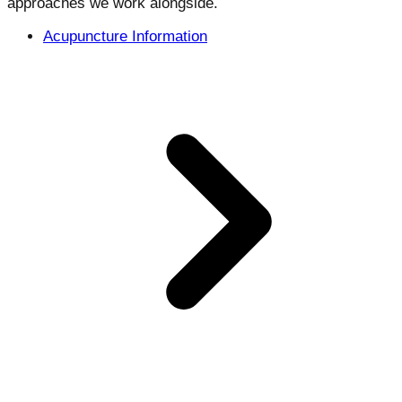
approaches we work alongside.
Acupuncture Information