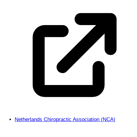
Netherlands Chiropractic Association (NCA)