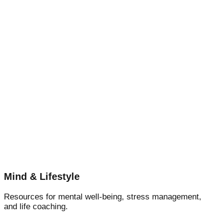
Mind & Lifestyle
Resources for mental well-being, stress management,
and life coaching.