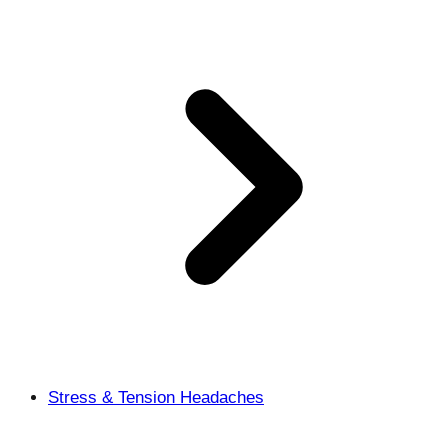
Stress & Tension Headaches