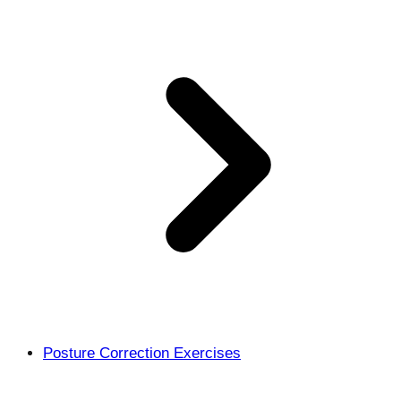
Posture Correction Exercises