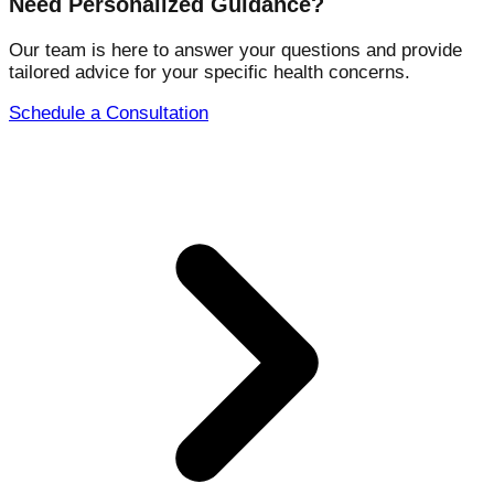
Need Personalized Guidance?
Our team is here to answer your questions and provide
tailored advice for your specific health concerns.
Schedule a Consultation