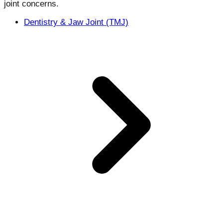
joint concerns.
Dentistry & Jaw Joint (TMJ)