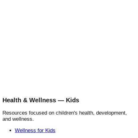
Health & Wellness — Kids
Resources focused on children's health, development,
and wellness.
Wellness for Kids