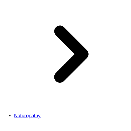
Naturopathy