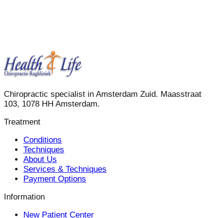
Chiropractic specialist in Amsterdam Zuid. Maasstraat
103, 1078 HH Amsterdam.
Treatment
Conditions
Techniques
About Us
Services & Techniques
Payment Options
Information
New Patient Center