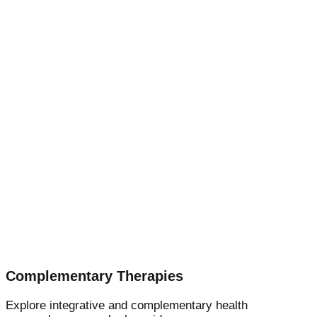
Complementary Therapies
Explore integrative and complementary health